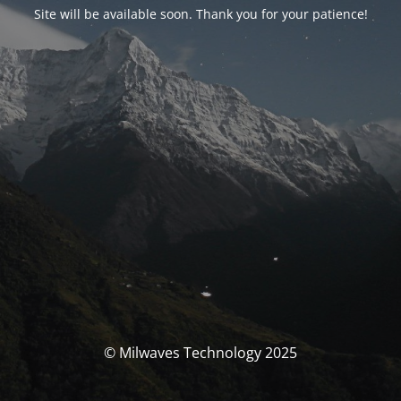
Site will be available soon. Thank you for your patience!
© Milwaves Technology 2025