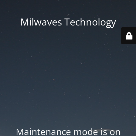
Milwaves Technology
Maintenance mode is on