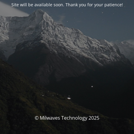
Site will be available soon. Thank you for your patience!
© Milwaves Technology 2025