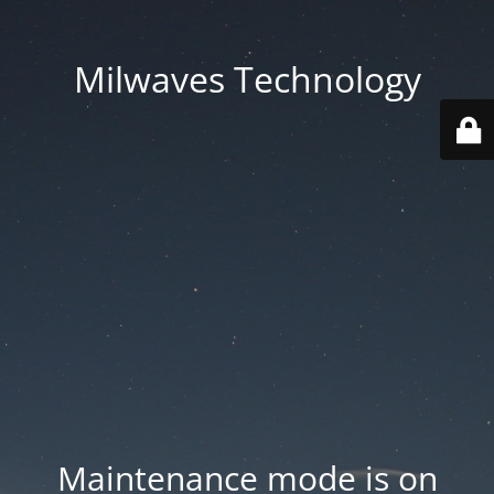
Milwaves Technology
Maintenance mode is on